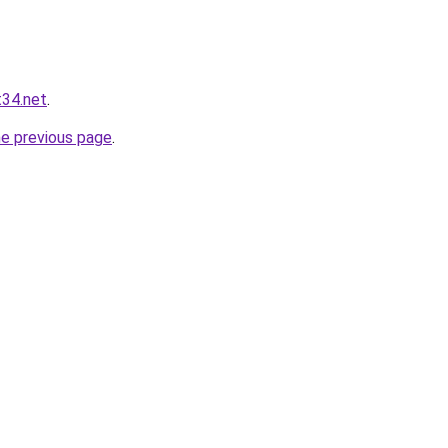
t34.net
.
he previous page
.