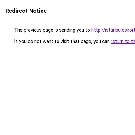
Redirect Notice
The previous page is sending you to
http://istanbuleskor
If you do not want to visit that page, you can
return to t