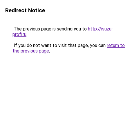
Redirect Notice
The previous page is sending you to
http://isuzu-
profi.ru
.
If you do not want to visit that page, you can
return to
the previous page
.