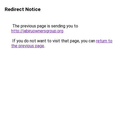
Redirect Notice
The previous page is sending you to
http://jabiruownersgroup.org
.
If you do not want to visit that page, you can
return to
the previous page
.