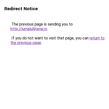
Redirect Notice
The previous page is sending you to
http://jurnalulliterar.ro
.
If you do not want to visit that page, you can
return to
the previous page
.