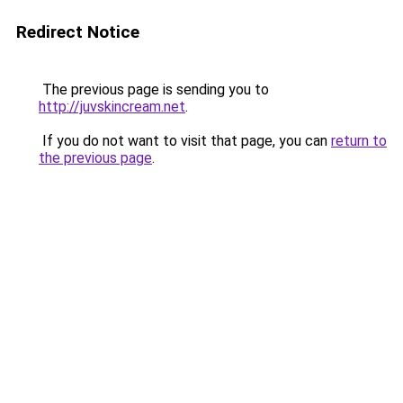
Redirect Notice
The previous page is sending you to
http://juvskincream.net
.
If you do not want to visit that page, you can
return to
the previous page
.