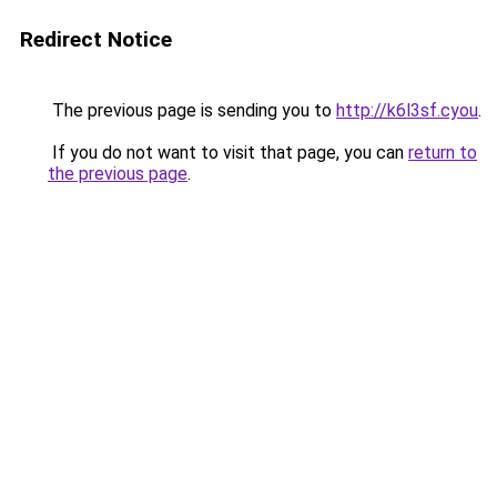
Redirect Notice
The previous page is sending you to
http://k6l3sf.cyou
.
If you do not want to visit that page, you can
return to
the previous page
.