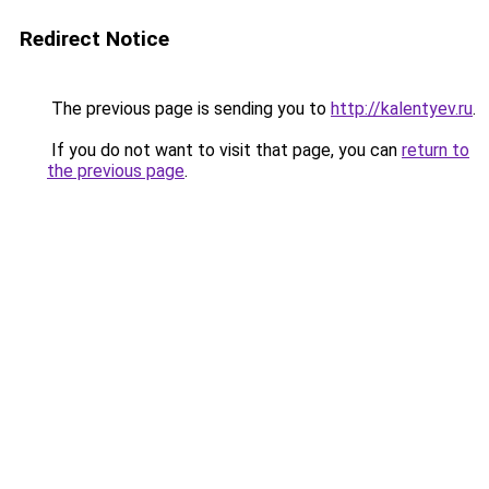
Redirect Notice
The previous page is sending you to
http://kalentyev.ru
.
If you do not want to visit that page, you can
return to
the previous page
.