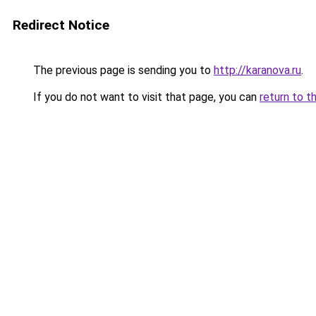
Redirect Notice
The previous page is sending you to
http://karanova.ru
.
If you do not want to visit that page, you can
return to t