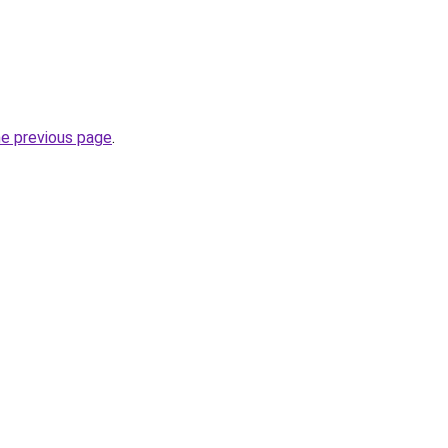
he previous page
.