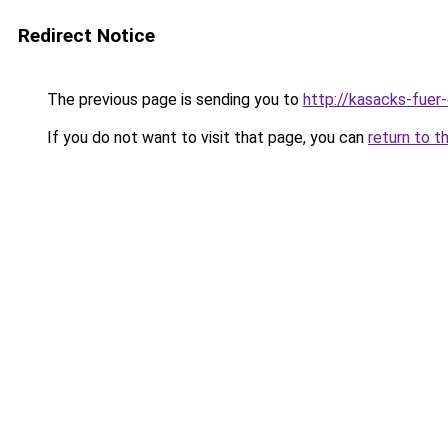
Redirect Notice
The previous page is sending you to
http://kasacks-fuer-
If you do not want to visit that page, you can
return to t