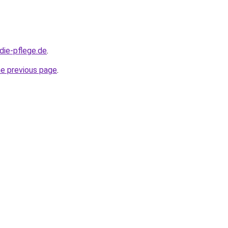
die-pflege.de
.
he previous page
.