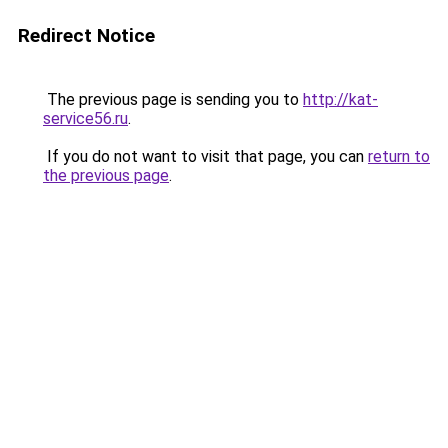
Redirect Notice
The previous page is sending you to
http://kat-
service56.ru
.
If you do not want to visit that page, you can
return to
the previous page
.