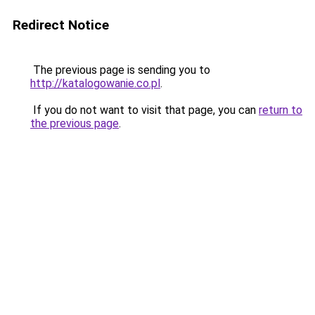
Redirect Notice
The previous page is sending you to
http://katalogowanie.co.pl
.
If you do not want to visit that page, you can
return to
the previous page
.