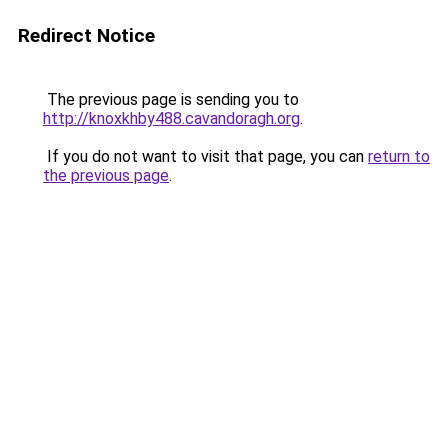
Redirect Notice
The previous page is sending you to
http://knoxkhby488.cavandoragh.org
.
If you do not want to visit that page, you can
return to
the previous page
.