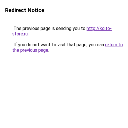
Redirect Notice
The previous page is sending you to
http://koito-
store.ru
.
If you do not want to visit that page, you can
return to
the previous page
.