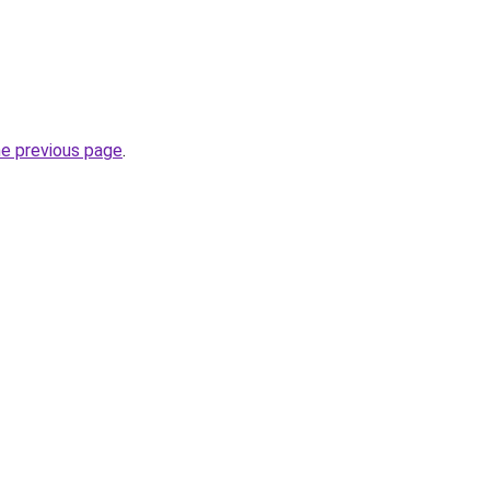
he previous page
.