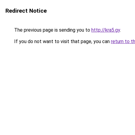
Redirect Notice
The previous page is sending you to
http://kra5.gy
.
If you do not want to visit that page, you can
return to t