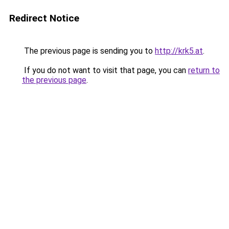
Redirect Notice
The previous page is sending you to
http://krk5.at
.
If you do not want to visit that page, you can
return to
the previous page
.