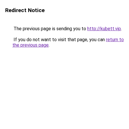
Redirect Notice
The previous page is sending you to
http://kubett.vip
.
If you do not want to visit that page, you can
return to
the previous page
.