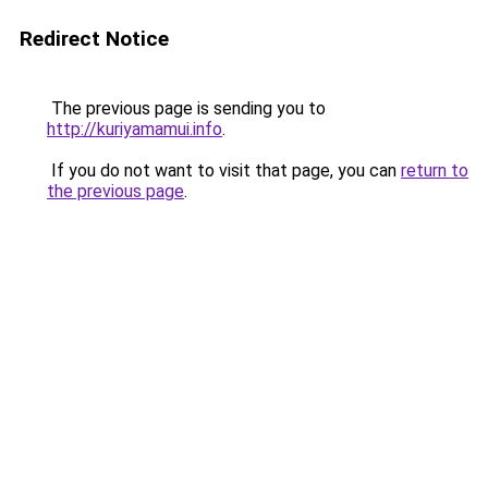
Redirect Notice
The previous page is sending you to
http://kuriyamamui.info
.
If you do not want to visit that page, you can
return to
the previous page
.