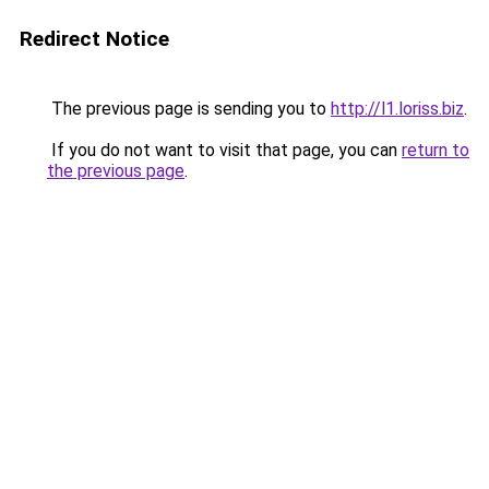
Redirect Notice
The previous page is sending you to
http://l1.loriss.biz
.
If you do not want to visit that page, you can
return to
the previous page
.