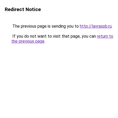
Redirect Notice
The previous page is sending you to
http://lavraspb.ru
.
If you do not want to visit that page, you can
return to
the previous page
.