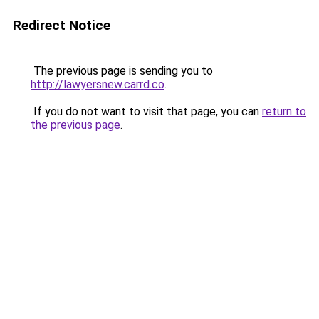
Redirect Notice
The previous page is sending you to
http://lawyersnew.carrd.co
.
If you do not want to visit that page, you can
return to
the previous page
.