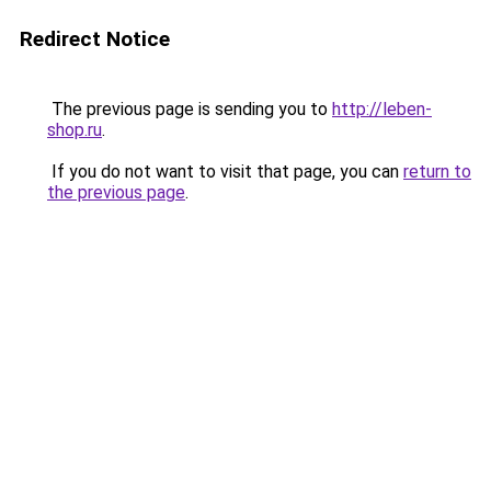
Redirect Notice
The previous page is sending you to
http://leben-
shop.ru
.
If you do not want to visit that page, you can
return to
the previous page
.