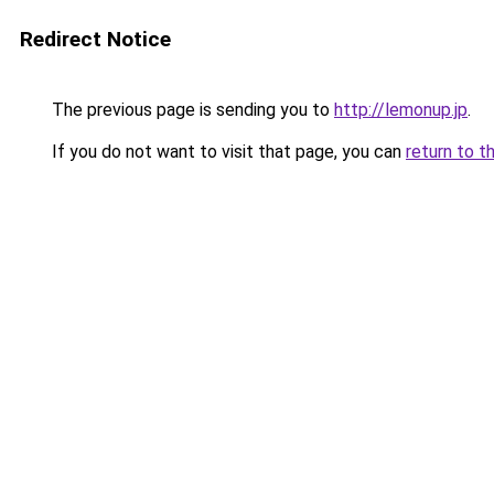
Redirect Notice
The previous page is sending you to
http://lemonup.jp
.
If you do not want to visit that page, you can
return to t