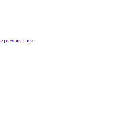
he previous page
.