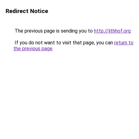
Redirect Notice
The previous page is sending you to
http://lithhof.org
.
If you do not want to visit that page, you can
return to
the previous page
.