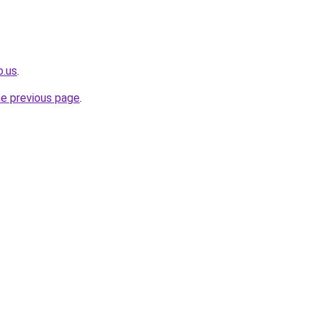
o.us
.
he previous page
.