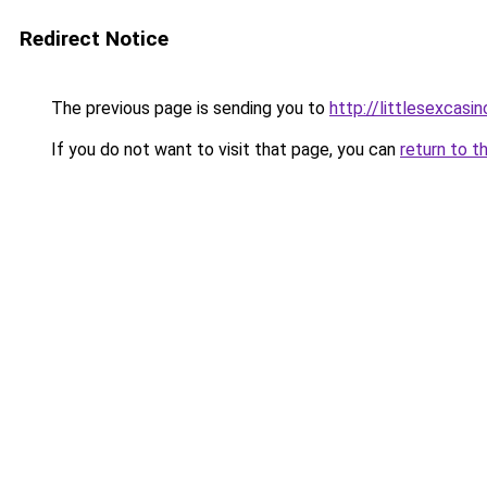
Redirect Notice
The previous page is sending you to
http://littlesexcasin
If you do not want to visit that page, you can
return to t