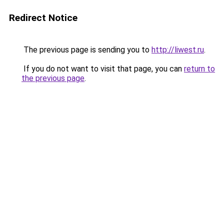
Redirect Notice
The previous page is sending you to
http://liwest.ru
.
If you do not want to visit that page, you can
return to
the previous page
.