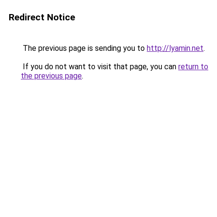
Redirect Notice
The previous page is sending you to
http://lyamin.net
.
If you do not want to visit that page, you can
return to
the previous page
.