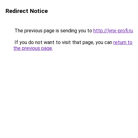
Redirect Notice
The previous page is sending you to
http://lynx-profi.ru
.
If you do not want to visit that page, you can
return to
the previous page
.