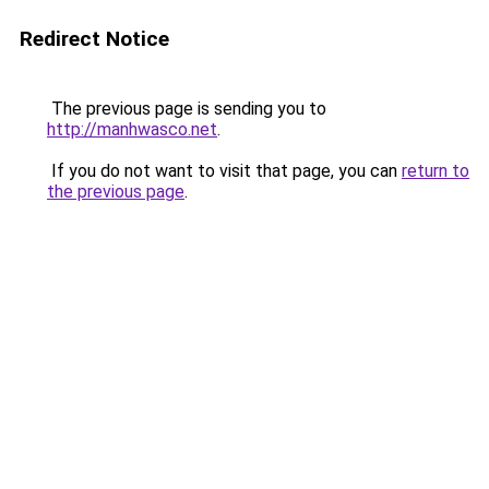
Redirect Notice
The previous page is sending you to
http://manhwasco.net
.
If you do not want to visit that page, you can
return to
the previous page
.