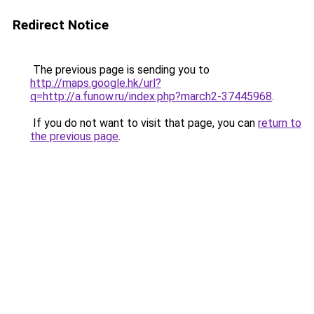
Redirect Notice
The previous page is sending you to
http://maps.google.hk/url?
q=http://a.funow.ru/index.php?march2-37445968
.
If you do not want to visit that page, you can
return to
the previous page
.