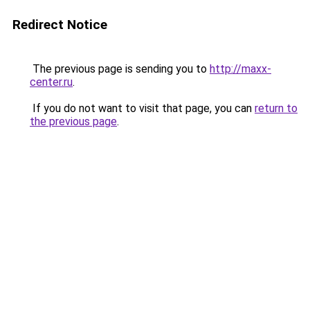
Redirect Notice
The previous page is sending you to
http://maxx-
center.ru
.
If you do not want to visit that page, you can
return to
the previous page
.