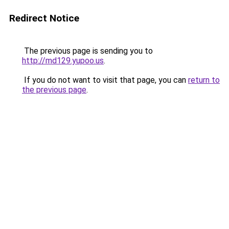
Redirect Notice
The previous page is sending you to
http://md129.yupoo.us
.
If you do not want to visit that page, you can
return to
the previous page
.