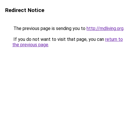
Redirect Notice
The previous page is sending you to
http://mdliving.org
.
If you do not want to visit that page, you can
return to
the previous page
.