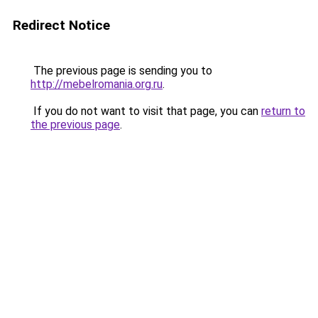
Redirect Notice
The previous page is sending you to
http://mebelromania.org.ru
.
If you do not want to visit that page, you can
return to
the previous page
.