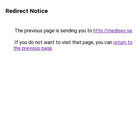
Redirect Notice
The previous page is sending you to
http://mediseo.se
.
If you do not want to visit that page, you can
return to
the previous page
.