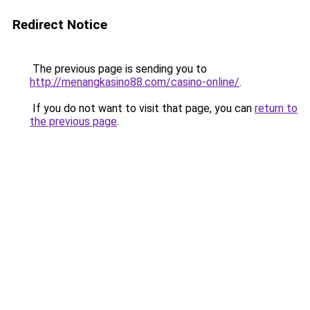
Redirect Notice
The previous page is sending you to
http://menangkasino88.com/casino-online/
.
If you do not want to visit that page, you can
return to
the previous page
.