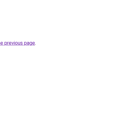
he previous page
.