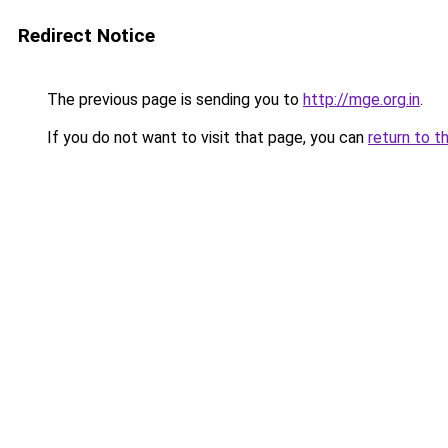
Redirect Notice
The previous page is sending you to
http://mge.org.in
.
If you do not want to visit that page, you can
return to t