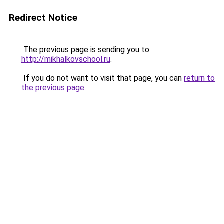
Redirect Notice
The previous page is sending you to
http://mikhalkovschool.ru
.
If you do not want to visit that page, you can
return to
the previous page
.