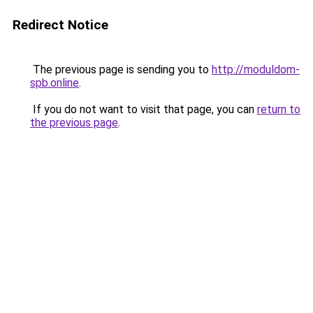
Redirect Notice
The previous page is sending you to
http://moduldom-
spb.online
.
If you do not want to visit that page, you can
return to
the previous page
.