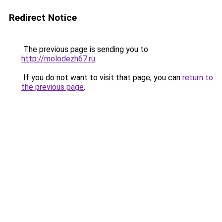
Redirect Notice
The previous page is sending you to
http://molodezh67.ru
.
If you do not want to visit that page, you can
return to
the previous page
.