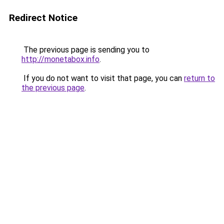
Redirect Notice
The previous page is sending you to
http://monetabox.info
.
If you do not want to visit that page, you can
return to
the previous page
.