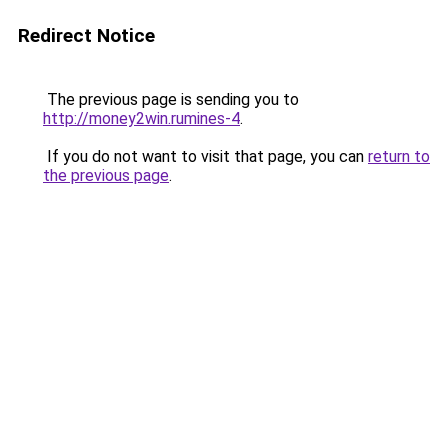
Redirect Notice
The previous page is sending you to
http://money2win.rumines-4
.
If you do not want to visit that page, you can
return to
the previous page
.