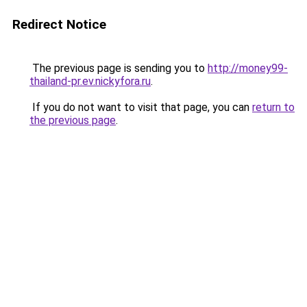
Redirect Notice
The previous page is sending you to
http://money99-
thailand-pr.ev.nickyfora.ru
.
If you do not want to visit that page, you can
return to
the previous page
.