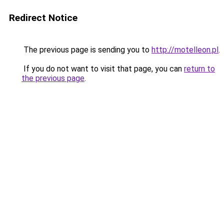
Redirect Notice
The previous page is sending you to
http://motelleon.pl
.
If you do not want to visit that page, you can
return to
the previous page
.