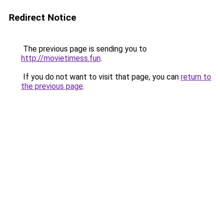
Redirect Notice
The previous page is sending you to
http://movietimess.fun
.
If you do not want to visit that page, you can
return to
the previous page
.