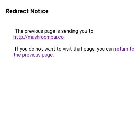
Redirect Notice
The previous page is sending you to
http://mushroombar.co
.
If you do not want to visit that page, you can
return to
the previous page
.