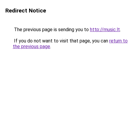
Redirect Notice
The previous page is sending you to
http://music.lt
.
If you do not want to visit that page, you can
return to
the previous page
.