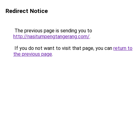
Redirect Notice
The previous page is sending you to
http://nasitumpengtangerang.com/
.
If you do not want to visit that page, you can
return to
the previous page
.