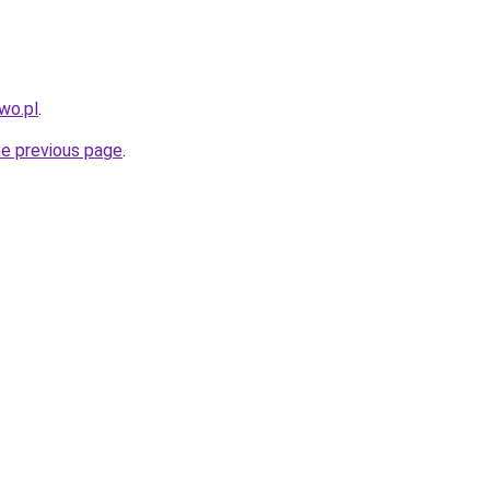
wo.pl
.
he previous page
.