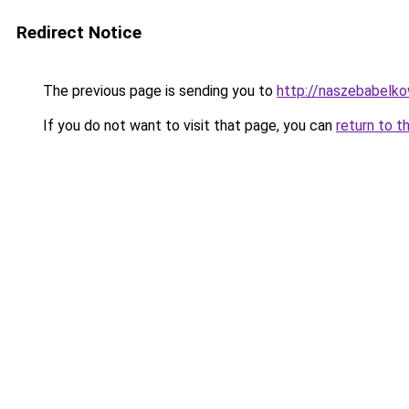
Redirect Notice
The previous page is sending you to
http://naszebabelko
If you do not want to visit that page, you can
return to t