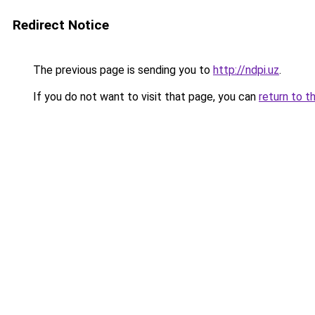
Redirect Notice
The previous page is sending you to
http://ndpi.uz
.
If you do not want to visit that page, you can
return to t