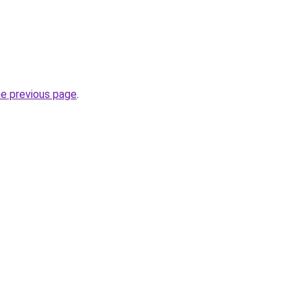
he previous page
.