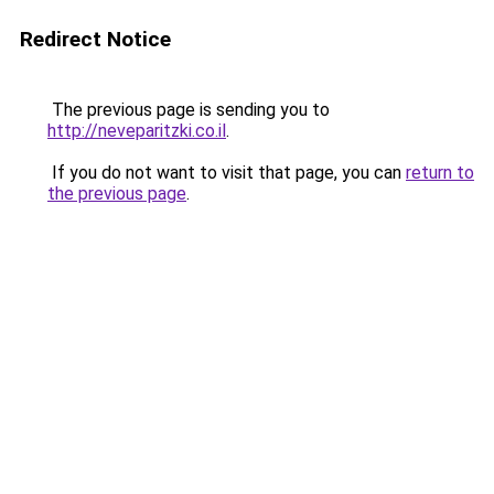
Redirect Notice
The previous page is sending you to
http://neveparitzki.co.il
.
If you do not want to visit that page, you can
return to
the previous page
.